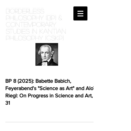
BORDERLESS
PHILOSOPHY (BP) &
Contemporary
Studies in Kantian
phil0sophy (CSKP)
BP 8 (2025): Babette Babich,
Feyerabend’s "Science as Art" and Aloïs
Riegl: On Progress in Science and Art, 1-
31