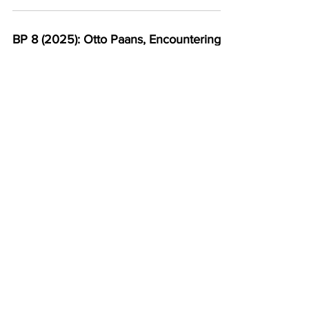
BP 8 (2025): Otto Paans, Encountering
the Evanescent: The Horizon of
Experience and Things-in-Themselves,
153-206
BP 8 (2025): Somreeta Paul, Resisting
the Familiar: Rethinking Imaginative
Engagement in Fiction, 207-216
BP 8 (2025): George Saad, Ten Theses
Against Formalism, 217-219