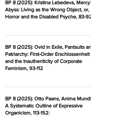
BP 8 (2025): Kristina Lebedeva, Mercy’s
Abyss: Living as the Wrong Object, or,
Horror and the Disabled Psyche, 83-92
BP 8 (2025): Ovid in Exile, Pantsuits and
Patriarchy: First-Order Erschlossenheit
and the Inauthenticity of Corporate
Feminism, 93-112
BP 8 (2025): Otto Paans, Anima Mundi:
A Systematic Outline of Expressive
Organicism, 113-152: