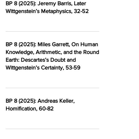
BP 8 (2025): Jeremy Barris, Later
Wittgenstein’s Metaphysics, 32-52
BP 8 (2025): Miles Garrett, On Human
Knowledge, Arithmetic, and the Round
Earth: Descartes’s Doubt and
Wittgenstein’s Certainty, 53-59
BP 8 (2025): Andreas Keller,
Homification, 60-82