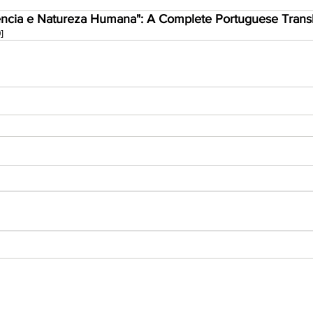
ncia e Natureza Humana": A Complete Portuguese Transla
]