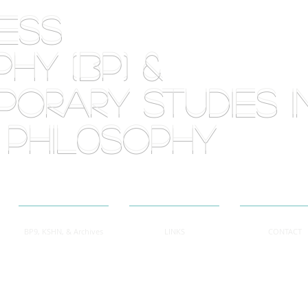
RLESS
HY (BP) &
orary Studies i
 phil0sophy
BP9, KSHN, & Archives
LINKS
CONTACT