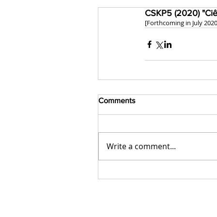
CSKP5 (2020) "Ciê
[Forthcoming in July 2020
Comments
Write a comment...