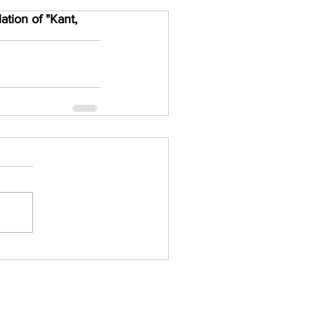
tion of "Kant,