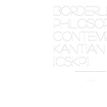
BORDE
PHILOSOP
Contemp
Kantian
(CSKP)
HOME