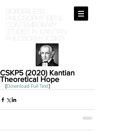
BORDERLESS
PHILOSOPHY (BP) &
Contemporary
Studies in Kantian
phil0sophy (CSKP)
CSKP5 (2020) Kantian
Theoretical Hope
[
Download Full Text
]