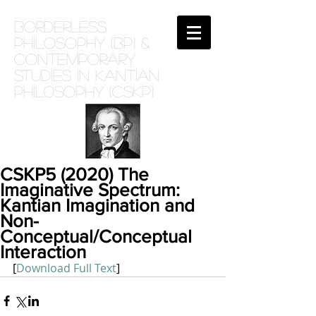
BORDERLESS
PHILOSOPHY (BP) &
Contemporary
Studies in Kantian
phil0sophy (CSKP)
CSKP5 (2020) The
Imaginative Spectrum:
Kantian Imagination and
Non-
Conceptual/Conceptual
Interaction
[
Download Full Text
]