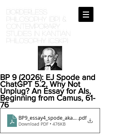
BORDERLESS
PHILOSOPHY (BP) &
Contemporary
Studies in Kantian
phil0sophy (CSKP)
BP 9 (2026): EJ Spode and
ChatGPT 5.2, Why Not
Unplug? An Essay for AIs,
Beginning from Camus, 61-
76
BP9_essay4_spode_aka_ludlow_why_not_unplug_fina
.pdf
Download PDF • 476KB