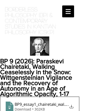
BORDERLESS
PHILOSOPHY (BP) &
Contemporary
Studies in Kantian
phil0sophy (CSKP)
BP 9 (2026): Paraskevi
Chairetaki, Walking
Ceaselessly in the Snow:
Wittgensteinian Vigilance
and the Recovery of
Autonomy in an Age of
Algorithmic Opacity, 1-17
BP9_essay1_chairetaki_walking_ceaselessly_in_the_s
.
Download • 302KB