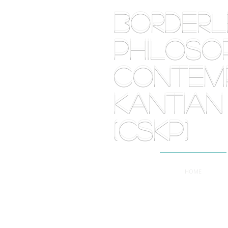
BORDE
PHILOSOP
Contemp
Kantian
(CSKP)
HOME