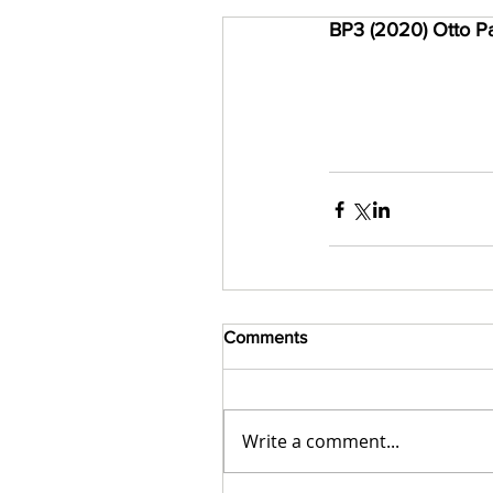
BP3 (2020) Otto Pa
Comments
Write a comment...