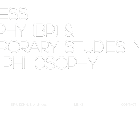
RLESS
HY (BP) &
orary Studies i
 phil0sophy
BP9, KSHN, & Archives
LINKS
CONTACT