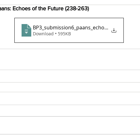
ans: Echoes of the Future (238-263)
BP3_submission6_paans_echoes_of_the_futu
Download • 595KB