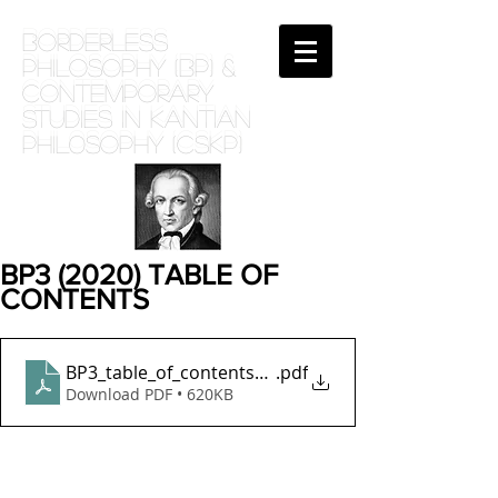
BORDERLESS
PHILOSOPHY (BP) &
Contemporary
Studies in Kantian
phil0sophy (CSKP)
BP3 (2020) TABLE OF
CONTENTS
BP3_table_of_contents_june20
.pdf
Download PDF • 620KB