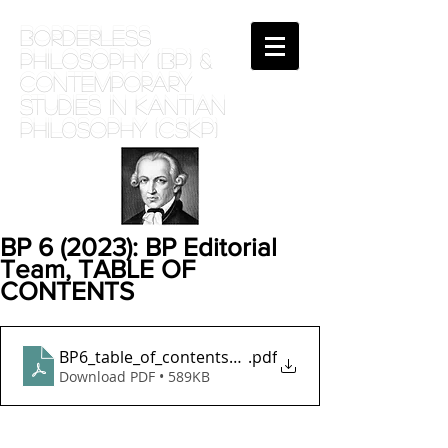
BORDERLESS
PHILOSOPHY (BP) &
Contemporary
Studies in Kantian
phil0sophy (CSKP)
BP 6 (2023): BP Editorial
Team, TABLE OF
CONTENTS
BP6_table_of_contents_june23
.pdf
Download PDF • 589KB