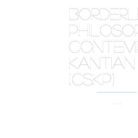
BORDE
PHILOSOP
Contemp
Kantian
(CSKP)
HOME