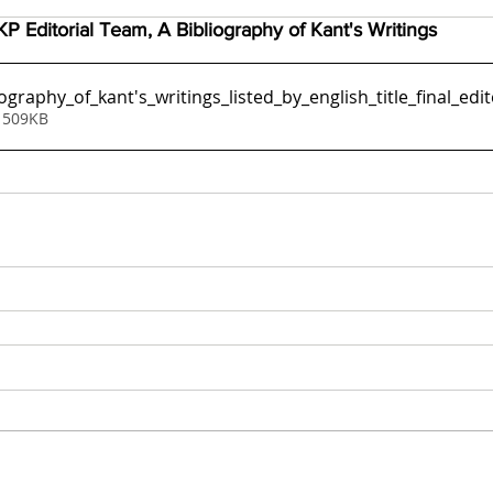
P Editorial Team, A Bibliography of Kant's Writings
ography_of_kant's_writings_listed_by_english_title_final_ed
 509KB