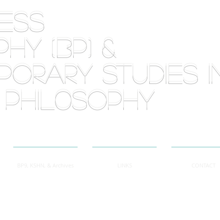
RLESS
HY (BP) &
orary Studies i
 phil0sophy
BP9, KSHN, & Archives
LINKS
CONTACT