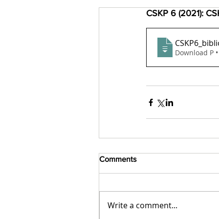
CSKP 6 (2021): CSK
CSKP6_bibli
Download P •
Comments
Write a comment...