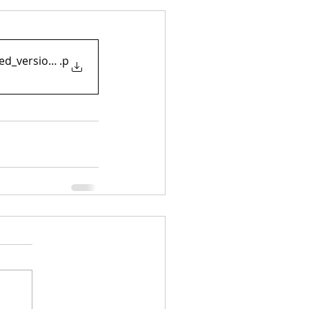
ited_version_may21
.p