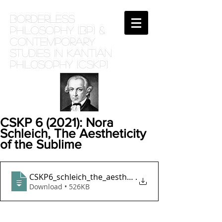
BORDERLESS
PHILOSOPHY (BP) &
Contemporary
Studies in Kantian
phil0sophy (CSKP)
CSKP 6 (2021): Nora
Schleich, The Aestheticity
of the Sublime
CSKP6_schleich_the_aestheticity_of_the_s
.
Download • 526KB