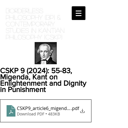
BORDERLESS
PHILOSOPHY (BP) &
Contemporary
Studies in Kantian
phil0sophy (CSKP)
CSKP 9 (2024): 55-83,
Migenda, Kant on
Enlightenment and Dignity
in Punishment
CSKP9_article6_migenda_final_published_version_s
.pdf
Download PDF • 483KB